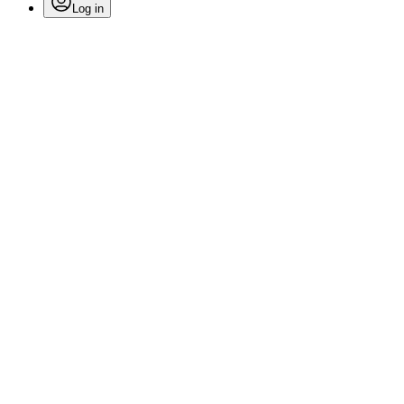
Log in