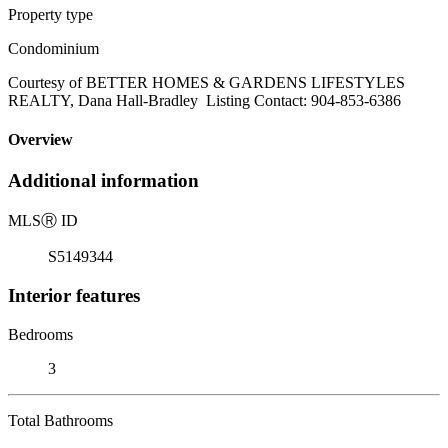
Property type
Condominium
Courtesy of BETTER HOMES & GARDENS LIFESTYLES
REALTY, Dana Hall-Bradley Listing Contact: 904-853-6386
Overview
Additional information
MLS
Ⓡ
ID
S5149344
Interior features
Bedrooms
3
Total Bathrooms