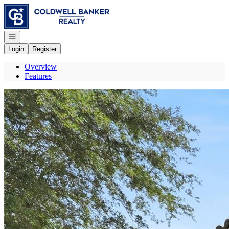
Go to: Homepage
Open navigation
Login
Register
Overview
Features