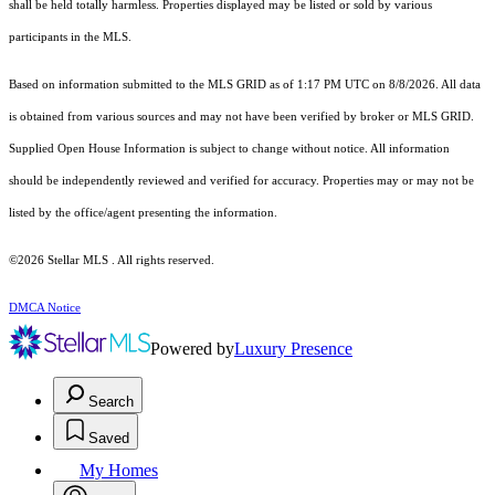
shall be held totally harmless. Properties displayed may be listed or sold by various
participants in the MLS.
Based on information submitted to the MLS GRID as of 1:17 PM UTC on 8/8/2026. All data
is obtained from various sources and may not have been verified by broker or MLS GRID.
Supplied Open House Information is subject to change without notice. All information
should be independently reviewed and verified for accuracy. Properties may or may not be
listed by the office/agent presenting the information.
©2026 Stellar MLS . All rights reserved.
DMCA Notice
Powered by
Luxury Presence
Search
Saved
My Homes