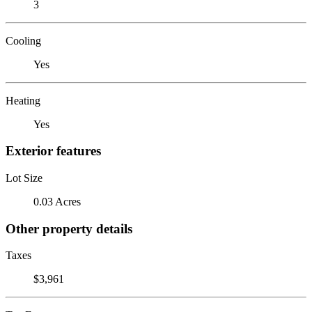
3
Cooling
Yes
Heating
Yes
Exterior features
Lot Size
0.03 Acres
Other property details
Taxes
$3,961