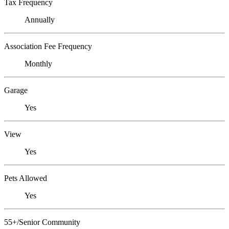
Tax Frequency
Annually
Association Fee Frequency
Monthly
Garage
Yes
View
Yes
Pets Allowed
Yes
55+/Senior Community