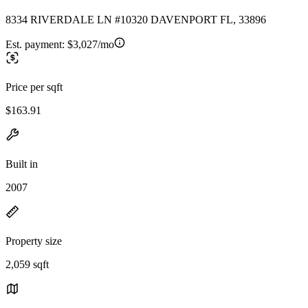
8334 RIVERDALE LN #10320 DAVENPORT FL, 33896
Est. payment:
$3,027/mo
Price per sqft
$163.91
Built in
2007
Property size
2,059 sqft