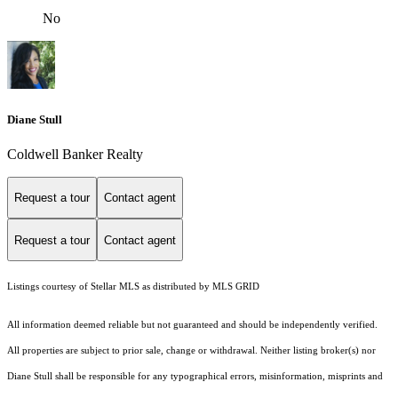
No
Diane Stull
Coldwell Banker Realty
Request a tour
Contact agent
Request a tour
Contact agent
Listings courtesy of Stellar MLS as distributed by MLS GRID
All information deemed reliable but not guaranteed and should be independently verified.
All properties are subject to prior sale, change or withdrawal. Neither listing broker(s) nor
Diane Stull shall be responsible for any typographical errors, misinformation, misprints and