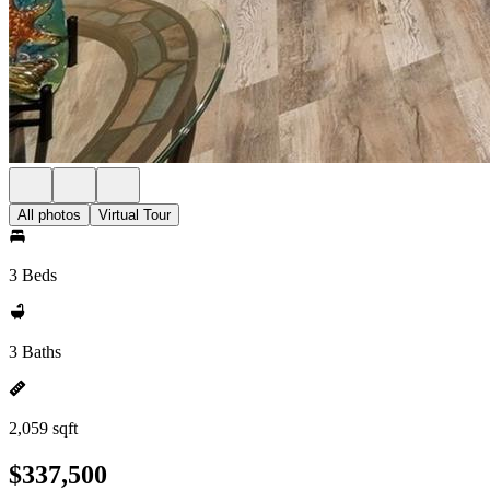
All photos
Virtual Tour
3 Beds
3 Baths
2,059 sqft
$337,500