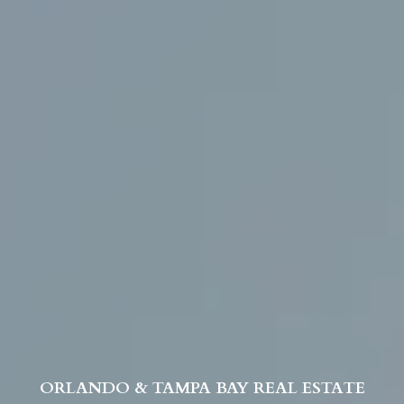
ORLANDO & TAMPA BAY REAL ESTATE