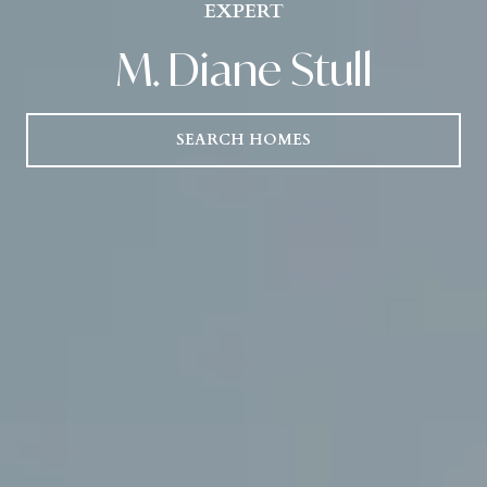
EXPERT
M. Diane Stull
SEARCH HOMES