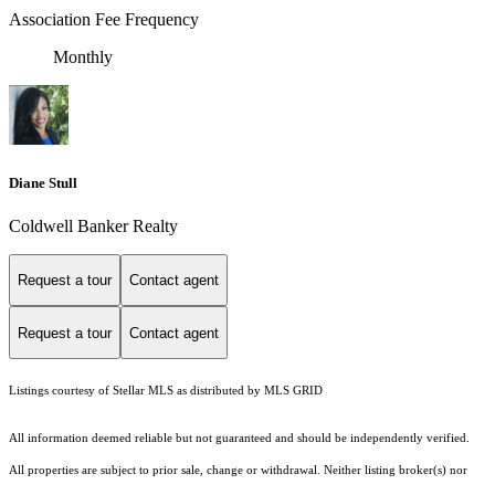
Association Fee Frequency
Monthly
Diane Stull
Coldwell Banker Realty
Request a tour
Contact agent
Request a tour
Contact agent
Listings courtesy of Stellar MLS as distributed by MLS GRID
All information deemed reliable but not guaranteed and should be independently verified.
All properties are subject to prior sale, change or withdrawal. Neither listing broker(s) nor