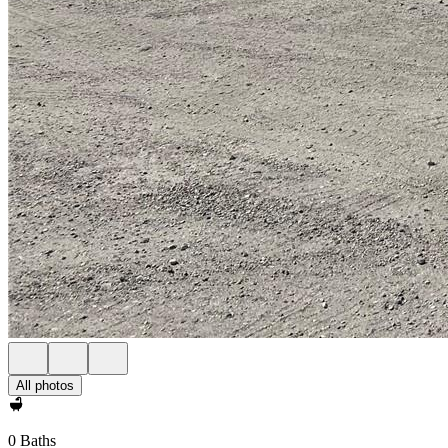
All photos
0 Baths