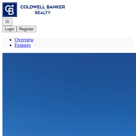
Go to: Homepage
Open navigation
Login
Register
Overview
Features