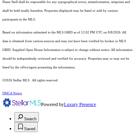
Diane Stull shall be responsible for any typographical errors, misinformation, misprints and
shall be held totally harmless. Properties displayed may be listed or sold by various
participants in the MLS.
Based on information submitted to the MLS GRID as of 12:02 PM UTC on 8/8/2026. All
data is obtained from various sources and may not have been verified by broker or MLS
GRID. Supplied Open House Information is subject to change without notice. All information
should be independently reviewed and verified for accuracy. Properties may or may not be
listed by the office/agent presenting the information.
©2026 Stellar MLS . All rights reserved.
DMCA Notice
Powered by
Luxury Presence
Search
Saved