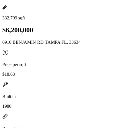
332,799 sqft
$6,200,000
6910 BENJAMIN RD TAMPA FL, 33634
Price per sqft
$18.63
Built in
1980