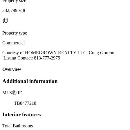
Property size
332,799 sqft
Property type
Commercial
Courtesy of HOMEGROWN REALTY LLC, Craig Gordon
Listing Contact: 813-777-2975
Overview
Additional information
MLS
Ⓡ
ID
TB8477218
Interior features
Total Bathrooms