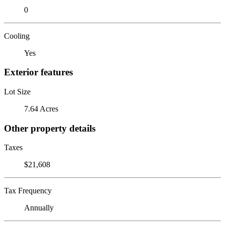
0
Cooling
Yes
Exterior features
Lot Size
7.64 Acres
Other property details
Taxes
$21,608
Tax Frequency
Annually