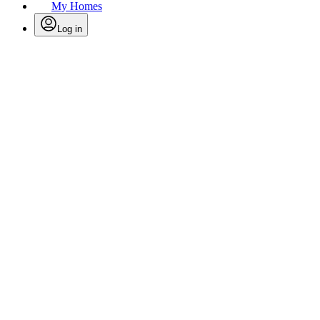
My Homes
Log in