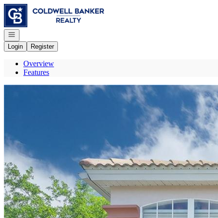
Go to: Homepage
Open navigation
Login
Register
Overview
Features