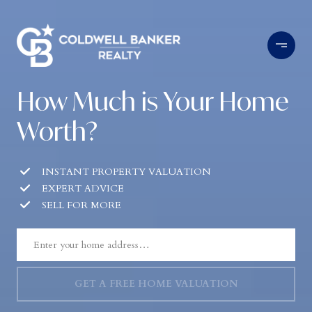
How Much is Your Home
Worth?
INSTANT PROPERTY VALUATION
EXPERT ADVICE
SELL FOR MORE
GET A FREE HOME VALUATION