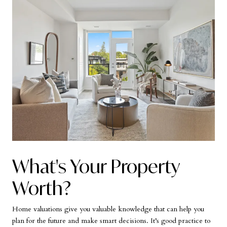
What's Your Property
Worth?
Home valuations give you valuable knowledge that can help you
plan for the future and make smart decisions. It’s good practice to