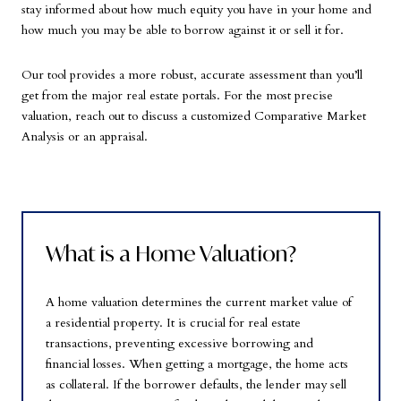
stay informed about how much equity you have in your home and
how much you may be able to borrow against it or sell it for.
Our tool provides a more robust, accurate assessment than you’ll
get from the major real estate portals. For the most precise
valuation, reach out to discuss a customized Comparative Market
Analysis or an appraisal.
What is a Home Valuation?
A home valuation determines the current market value of
a residential property. It is crucial for real estate
transactions, preventing excessive borrowing and
financial losses. When getting a mortgage, the home acts
as collateral. If the borrower defaults, the lender may sell