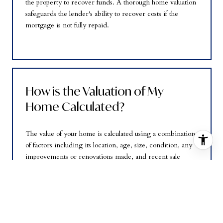
the property to recover funds. A thorough home valuation
safeguards the lender's ability to recover costs if the
mortgage is not fully repaid.
How is the Valuation of My
Home Calculated?
The value of your home is calculated using a combination
of factors including its location, age, size, condition, any
improvements or renovations made, and recent sale
prices of comparable homes in the neighborhood. It also
factors in current market trends and local market
conditions. The valuation tool is dynamic and can be
influenced by data such as inventory trends, interest
rates, and current buyer sentiment.