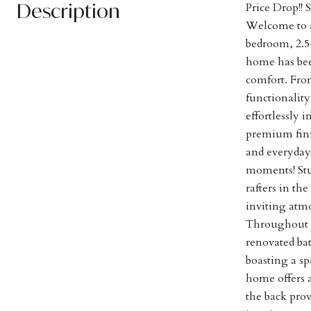
Description
Price Drop!!
Welcome to a
bedroom, 2.5
home has bee
comfort. Fro
functionality
effortlessly 
premium fini
and everyday 
moments! Stu
rafters in t
inviting atm
Throughout t
renovated bat
boasting a sp
home offers a
the back pro