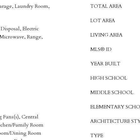
Garage, Laundry Room,
TOTAL AREA
LOT AREA
Disposal, Electric
LIVING AREA
 Microwave, Range,
MLS® ID
YEAR BUILT
HIGH SCHOOL
MIDDLE SCHOOL
ELEMENTARY SCH
g Fans(s), Central
ARCHITECTURE STY
itchen/Family Room
Room/Dining Room
TYPE