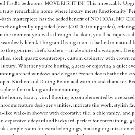
 Sell Fast!! 5 bedrooms! MOVE RIGHT IN!! This impeccably Up
 truly remarkable home where luxury meets functionality! Perfe
-bath masterpiece has the added benefit of NO HOAs, NO CDD
n thoughtfully upgraded (over $100,000 in upgrades), offering 
m the moment you walk through the door, you'll be captivated
 seamlessly blend. The grand living room is bathed in natural 
into the gourmet chef's kitchen--an absolute showstopper. Desig
shes, sleek quartz countertops, custom cabinetry with crown mo
luxury. Whether you're hosting guests or enjoying a quiet even
nning arched windows and elegant French doors bathe the kitch
he open Kitchen and Dining Room add warmth and character. Rece
osphere for cooking and entertaining.
he home, luxury vinyl flooring is complemented by oversized m
hrooms feature designer vanities, intricate tile work, stylish fau
a-like walk-in shower with decorative tile, a chic vanity, and 
n expansive sideyard and backyard, perfect for entertaining, ga
vides ample room for extra belongings, making organization e