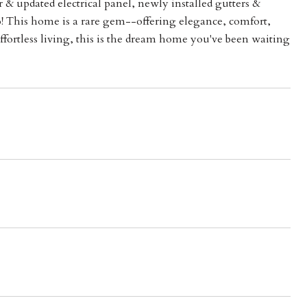
 & updated electrical panel, newly installed gutters &
o! This home is a rare gem--offering elegance, comfort,
fortless living, this is the dream home you've been waiting