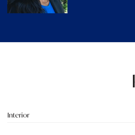
Interior