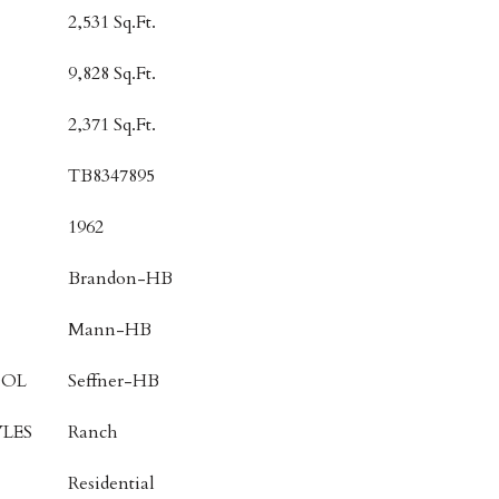
2,531 Sq.Ft.
9,828 Sq.Ft.
2,371 Sq.Ft.
TB8347895
1962
Brandon-HB
Mann-HB
OOL
Seffner-HB
LES
Ranch
Residential