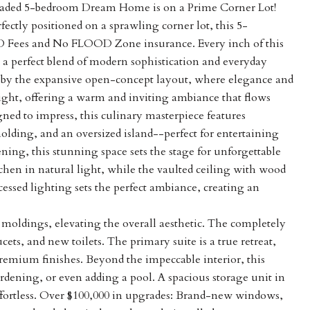
graded 5-bedroom Dream Home is on a Prime Corner Lot!
ctly positioned on a sprawling corner lot, this 5-
 Fees and No FLOOD Zone insurance. Every inch of this
a perfect blend of modern sophistication and everyday
 by the expansive open-concept layout, where elegance and
light, offering a warm and inviting ambiance that flows
ned to impress, this culinary masterpiece features
lding, and an oversized island--perfect for entertaining
ing, this stunning space sets the stage for unforgettable
en in natural light, while the vaulted ceiling with wood
ssed lighting sets the perfect ambiance, creating an
oldings, elevating the overall aesthetic. The completely
cets, and new toilets. The primary suite is a true retreat,
premium finishes. Beyond the impeccable interior, this
rdening, or even adding a pool. A spacious storage unit in
ffortless. Over $100,000 in upgrades: Brand-new windows,