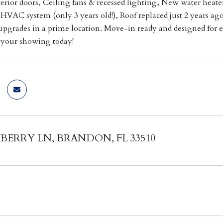
terior doors, Ceiling fans & recessed lighting, New water heater
HVAC system (only 3 years old!), Roof replaced just 2 years ag
pgrades in a prime location. Move-in ready and designed for ef
e your showing today!
BERRY LN, BRANDON, FL 33510