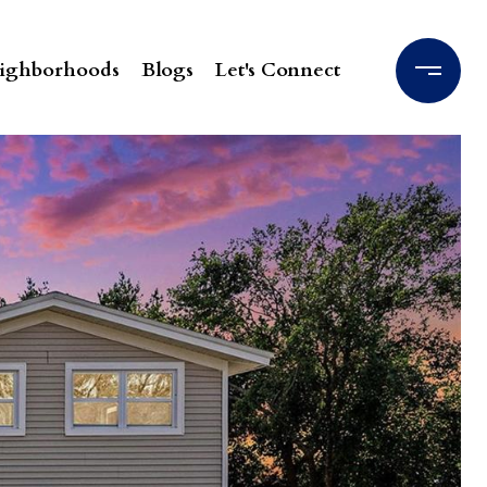
ighborhoods
Blogs
Let's Connect