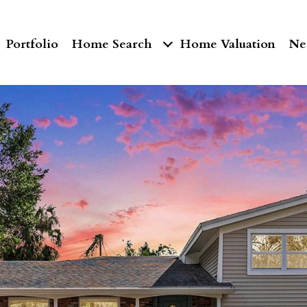
Portfolio
Home Search
Home Valuation
Ne