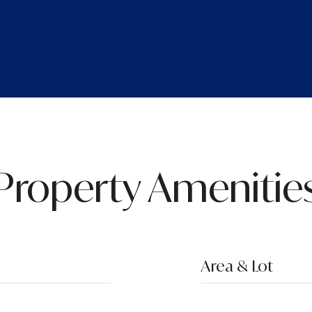
Property Amenitie
Area & Lot