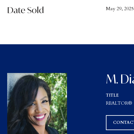
Date Sold
May 29, 2025
M. Di
TITLE
REALTOR®
CONTAC