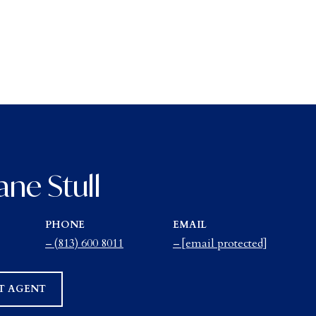
ane Stull
PHONE
EMAIL
(813) 600 8011
[email protected]
T AGENT