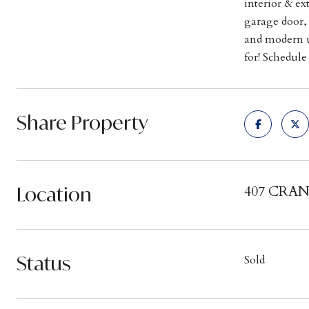
interior & ex
garage door, 
and modern u
for! Schedul
Share Property
Location
407 CRAN
Status
Sold