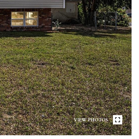
VIEW PHOTOS