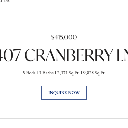
21-1200
$415,000
407 CRANBERRY L
5 Beds
3 Baths
2,371 Sq.Ft.
9,828 Sq.Ft.
INQUIRE NOW