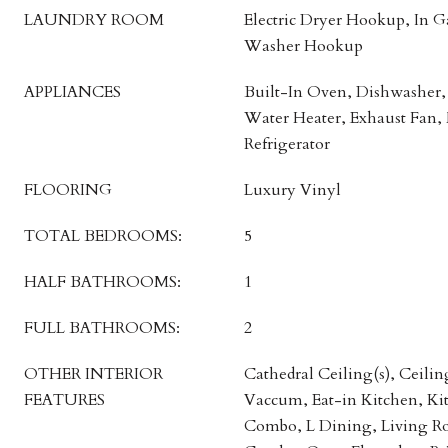
LAUNDRY ROOM
Electric Dryer Hookup, In 
Washer Hookup
APPLIANCES
Built-In Oven, Dishwasher, 
Water Heater, Exhaust Fan,
Refrigerator
FLOORING
Luxury Vinyl
TOTAL BEDROOMS:
5
HALF BATHROOMS:
1
FULL BATHROOMS:
2
OTHER INTERIOR
Cathedral Ceiling(s), Ceilin
FEATURES
Vaccum, Eat-in Kitchen, K
Combo, L Dining, Living 