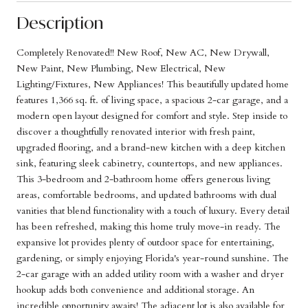
Description
Completely Renovated!! New Roof, New AC, New Drywall,
New Paint, New Plumbing, New Electrical, New
Lighting/Fixtures, New Appliances! This beautifully updated home
features 1,366 sq. ft. of living space, a spacious 2-car garage, and a
modern open layout designed for comfort and style. Step inside to
discover a thoughtfully renovated interior with fresh paint,
upgraded flooring, and a brand-new kitchen with a deep kitchen
sink, featuring sleek cabinetry, countertops, and new appliances.
This 3-bedroom and 2-bathroom home offers generous living
areas, comfortable bedrooms, and updated bathrooms with dual
vanities that blend functionality with a touch of luxury. Every detail
has been refreshed, making this home truly move-in ready. The
expansive lot provides plenty of outdoor space for entertaining,
gardening, or simply enjoying Florida's year-round sunshine. The
2-car garage with an added utility room with a washer and dryer
hookup adds both convenience and additional storage. An
incredible opportunity awaits! The adjacent lot is also available for