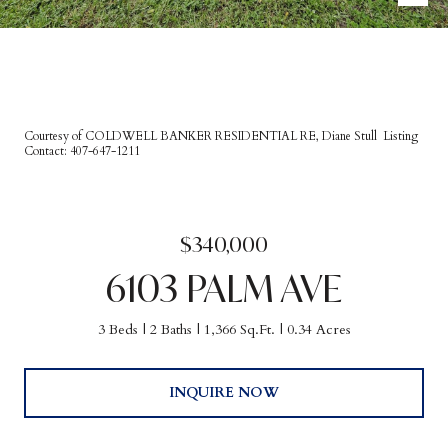
Courtesy of COLDWELL BANKER RESIDENTIAL RE, Diane Stull Listing
Contact: 407-647-1211
$340,000
6103 PALM AVE
3 Beds
2 Baths
1,366 Sq.Ft.
0.34 Acres
INQUIRE NOW