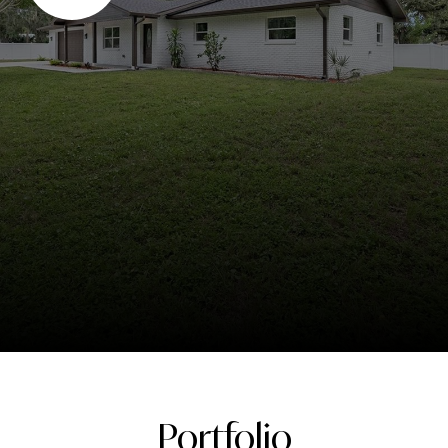
Portfolio