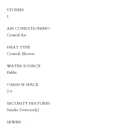
STORIES
1
AIR CONDITIONING
Central Air
HEAT TYPE
Central, Electric
WATER SOURCE
Public
GARAGE SPACE
2.0
SECURITY FEATURES
Smoke Detector(s)
SEWER