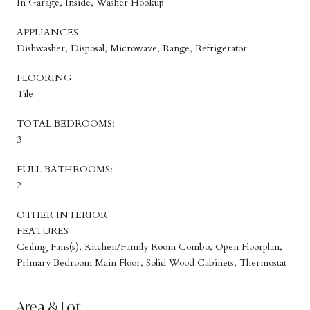
In Garage, Inside, Washer Hookup
APPLIANCES
Dishwasher, Disposal, Microwave, Range, Refrigerator
FLOORING
Tile
TOTAL BEDROOMS:
3
FULL BATHROOMS:
2
OTHER INTERIOR
FEATURES
Ceiling Fans(s), Kitchen/Family Room Combo, Open Floorplan,
Primary Bedroom Main Floor, Solid Wood Cabinets, Thermostat
Area & Lot