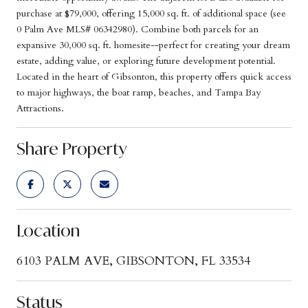
purchase at $79,000, offering 15,000 sq. ft. of additional space (see
0 Palm Ave MLS# 06342980). Combine both parcels for an
expansive 30,000 sq. ft. homesite--perfect for creating your dream
estate, adding value, or exploring future development potential.
Located in the heart of Gibsonton, this property offers quick access
to major highways, the boat ramp, beaches, and Tampa Bay
Attractions.
Share Property
Location
6103 PALM AVE, GIBSONTON, FL 33534
Status