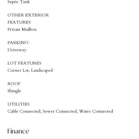
Septic Tank
OTHER EXTERIOR
FEATURES
Private Mailbox
PARKING
Driveway
LOT FEATURES
Corner Lot, Landscaped
ROOF
Shingle
UTILITIES
Cable Connected, Sewer Connected, Water Connected
Finance