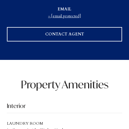
EMAIL
[email protected]
CONTACT AGENT
Property Amenities
Interior
LAUNDRY ROOM