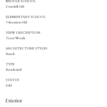
MIDDLE SCHOOL
Dowdell-HB
ELEMENTARY SCHOOL
Gibsonton-HB
VIEW DESCRIPTION
Trees/Woods
ARCHITECTURE STYLES
Ranch
TYPE
Residential
STATUS
Sold
Exterior