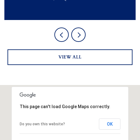
VIEW ALL
This page can't load Google Maps correctly.
OK
Do you own this website?