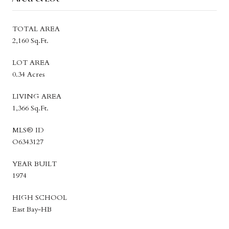
TOTAL AREA
2,160 Sq.Ft.
LOT AREA
0.34 Acres
LIVING AREA
1,366 Sq.Ft.
MLS® ID
O6343127
YEAR BUILT
1974
HIGH SCHOOL
East Bay-HB