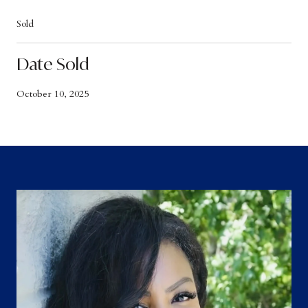
Sold
Date Sold
October 10, 2025