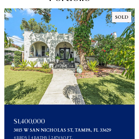
SOLD
$1,190,000
3015 West San Nicholas Street, Tampa, FL 33629
4 BEDS
4 BATHS
2,874 SQ.FT.