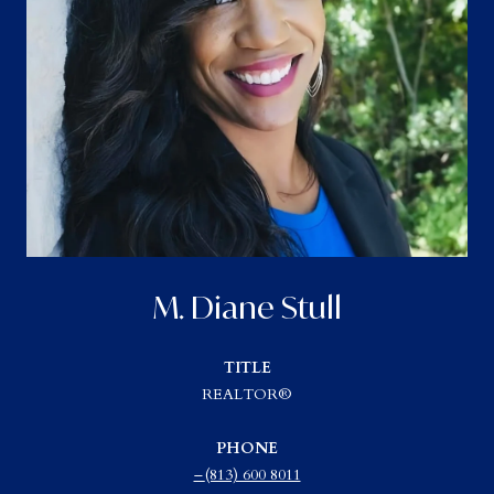
M. Diane Stull
TITLE
REALTOR®
PHONE
(813) 600 8011