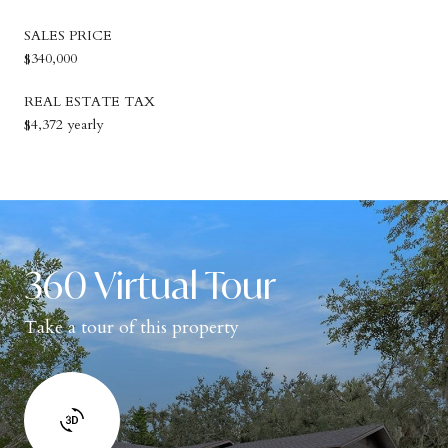
SALES PRICE
$340,000
REAL ESTATE TAX
$4,372 yearly
360 Virtual Tour
Take a tour of this property